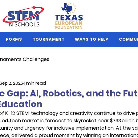
FORMS
TOURNAMENT
WAYS TO HELP
COMMU
naments Challenges
Sep 2, 2025
1 min read
e Gap: AI, Robotics, and the Fut
Education
 of K–12 STEM, technology and creativity continue to drive 
ed‑tech market is forecast to skyrocket near $733 billion
unity and urgency for inclusive implementation. At the sa
ece, delivered a proud moment by winning an internationa