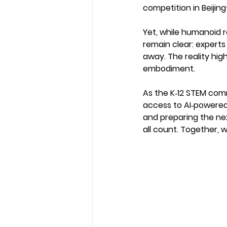
competition in Beijing
Yet, while humanoid r
remain clear: experts
away. The reality hi
embodiment.
As the K‑12 STEM com
access to AI‑powered 
and preparing the ne
all count. Together, 