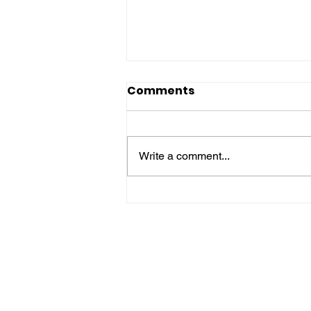
Comments
Write a comment...
🌍 Daily STEM & STEAM
Global Update 🚀