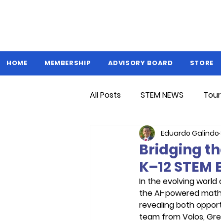
HOME
MEMBERSHIP
ADVISORY BOARD
STORE
All Posts
STEM NEWS
Tour
Eduardo Galindo
Bridging th
K–12 STEM 
In the evolving world
the AI-powered math 
revealing both opport
team from Volos, Gre