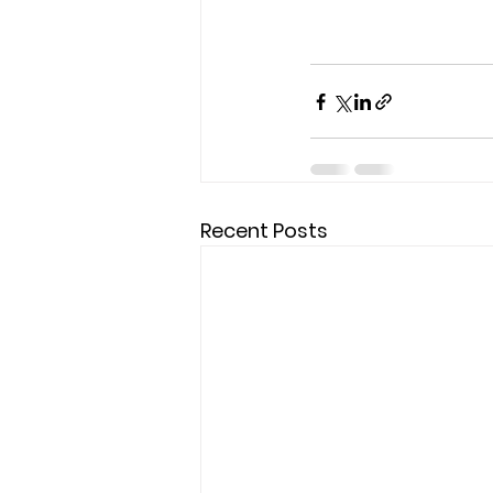
Recent Posts