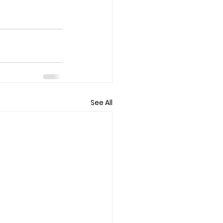
See All