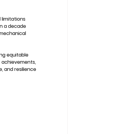
limitations 
han a decade 
 mechanical 
ng equitable 
s achievements, 
 and resilience 