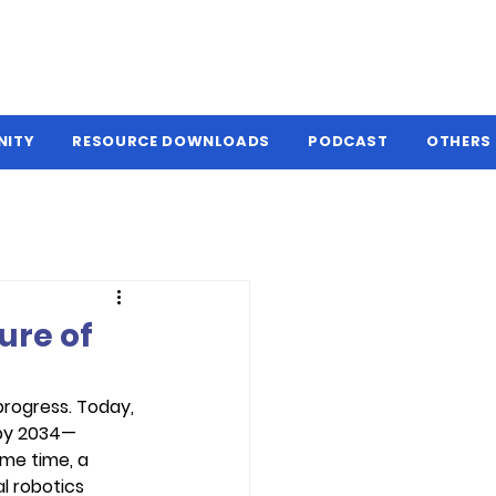
NITY
RESOURCE DOWNLOADS
PODCAST
OTHERS
ure of
progress. Today, 
 by 2034—
me time, a 
l robotics 