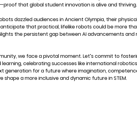
—proof that global student innovation is alive and thriving.
obots dazzled audiences in Ancient Olympia, their physical 
 anticipate that practical, lifelike robots could be more t
ghlights the persistent gap between AI advancements and
munity, we face a pivotal moment. Let’s commit to fosteri
learning, celebrating successes like international robotic
xt generation for a future where imagination, competence,
we shape a more inclusive and dynamic future in STEM.