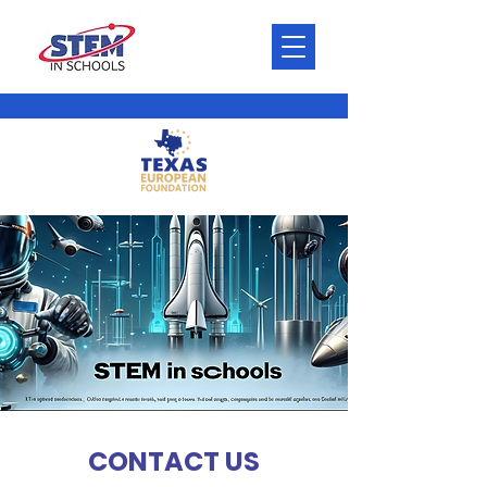
CONTACT US