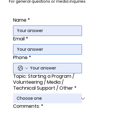
For general questions or media inquiries.
Name
*
Email
*
Phone
*
Topic: Starting a Program /
Volunteering / Media /
Technical Support / Other
*
Comments:
*