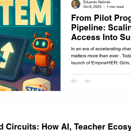
Eduardo Galindo
Oct 8, 2025
1 min read
From Pilot Pro
Pipeline: Scal
Access Into Su
In an era of accelerating ch
matters more than ever . Tod
launch of EmpowHER: Girls..
d Circuits: How AI, Teacher Ecos