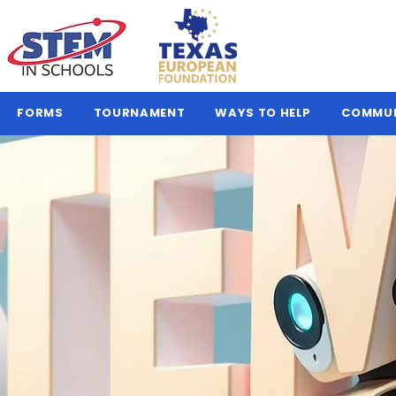
FORMS
TOURNAMENT
WAYS TO HELP
COMMU