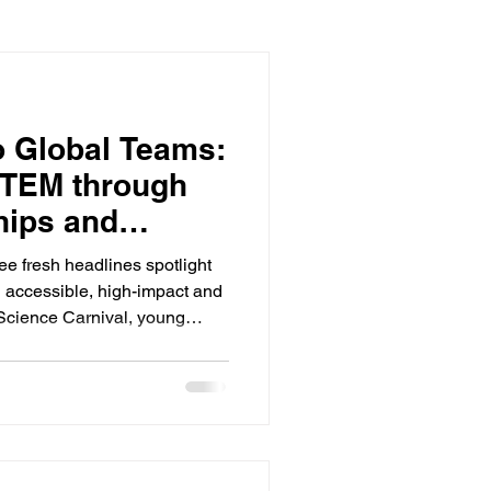
o Global Teams:
STEM through
hips and
e fresh headlines spotlight
accessible, high-impact and
Science Carnival, young
d sea-bots and tried out
r culture belongs in public
te labs. MIT News In Michigan,
etween the Public Education
Group of America is
s equipped with 3-D