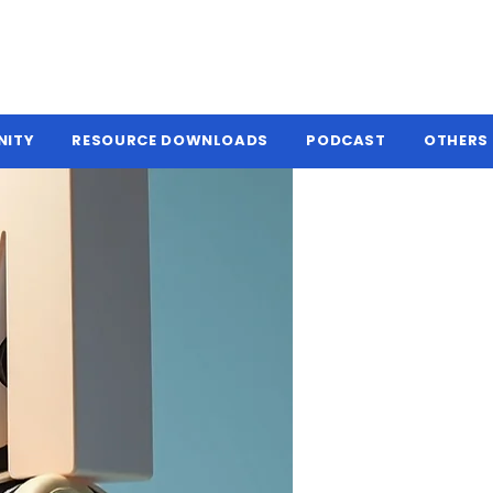
NITY
RESOURCE DOWNLOADS
PODCAST
OTHERS