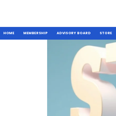
HOME
MEMBERSHIP
ADVISORY BOARD
STORE