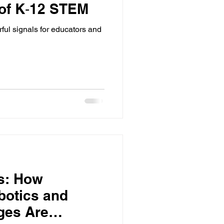
 of K‑12 STEM
l signals for educators and
s: How
botics and
ges Are