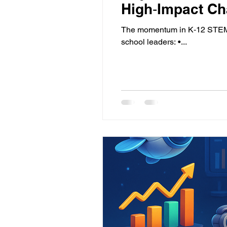
High‑Impact Ch
The momentum in K‑12 STEM c
school leaders: •...