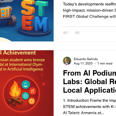
Remodeling K
Today’s developments reaff
high‑impact, mission‑driven
FIRST Globa
Eduardo Galindo
Aug 11, 2025
1 min read
From AI Podiu
Labs: Global R
Local Applicat
STEM
1. Introduction Frame the im
STEM achievements with K–12
AI Talent: Armenia at...