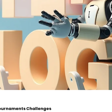
ournaments Challenges