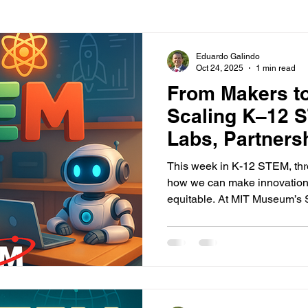
Eduardo Galindo
Oct 24, 2025
1 min read
From Makers t
Scaling K–12 
Labs, Partners
Access
This week in K-12 STEM, thre
how we can make innovation 
equitable. At MIT Museum’s 
learners built robots, explore
microscopes—proof that make
learning spaces, not just eli
a $1.8 million partnership b
Foundation and Volkswagen 
launching 13 innovation lab