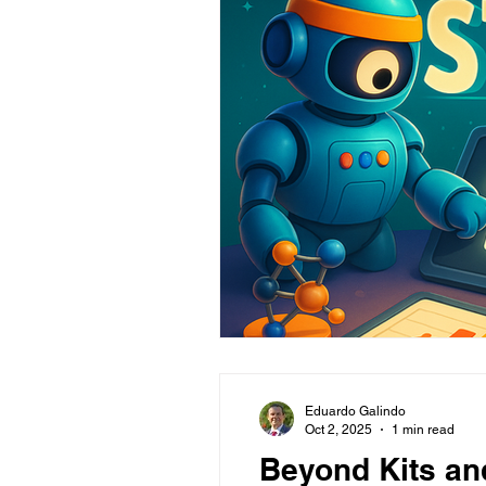
Eduardo Galindo
Oct 2, 2025
1 min read
Beyond Kits an