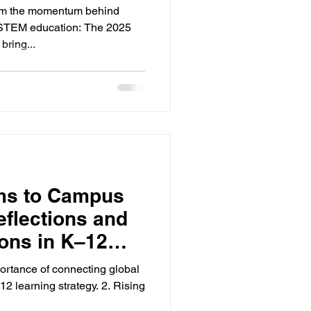
‑12 STEM
irm the momentum behind
 STEM education: The 2025
l Challenge will bring...
ms to Campus
eflections and
ions in K–12
portance of connecting global
 learning strategy. 2. Rising