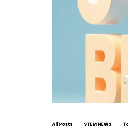
All Posts
STEM NEWS
T