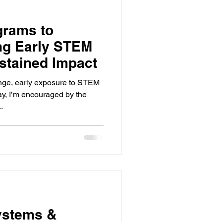
grams to
ing Early STEM
stained Impact
ange, early exposure to STEM
ay, I’m encouraged by the
.
ystems &