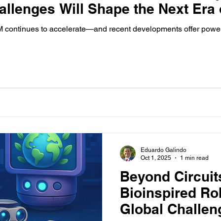
allenges Will Shape the Next Era
ontinues to accelerate—and recent developments offer powerfu
Eduardo Galindo
Oct 1, 2025
1 min read
Beyond Circuit
Bioinspired Ro
Global Challen